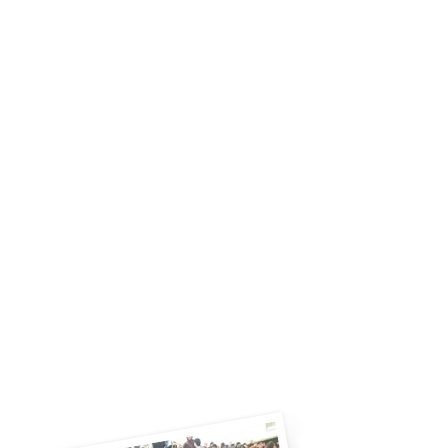
experience in organizing English
language services with quality and
unmatched customer service for
Schools, Corporate, TEFL, VISA and
Air Ticket.
We design adult English courses,
study tours for adults and students,
children’s English and special
programs for schools, such as English
Programs, Gifted Programs, English
Camps and Summer Study Abroad
programs etc.
Let GEC work with you to provide
effective solutions to your English, or
other language, training needs.