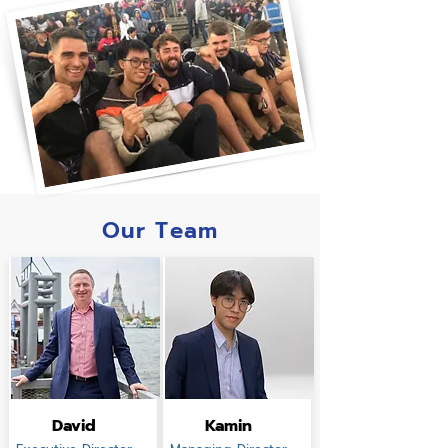
Our Team
David
Kamin