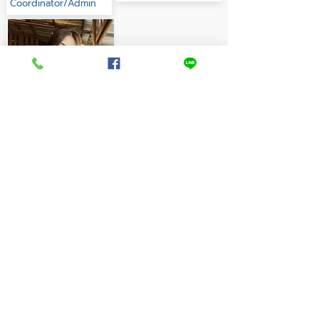
Coordinator/Admin
Aemruethai
Admin
English teachers start
here!
Job Application