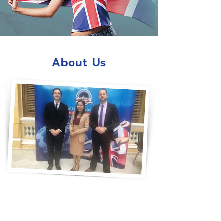
About Us
“Success in Language by GEC”
GEC is a leading education service
provider with almost twenty years of