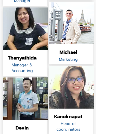
Manager
Michael
Thanyathida
Marketing
Manager &
Accounting
Kanoknapat
Head of
Devin
coordinators