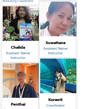
Marketing Coordinator
Suwattana
Chalida
Assistant Native
Assistant Native
Instructor
Instructor
Korawit
Penthai
Coordinator