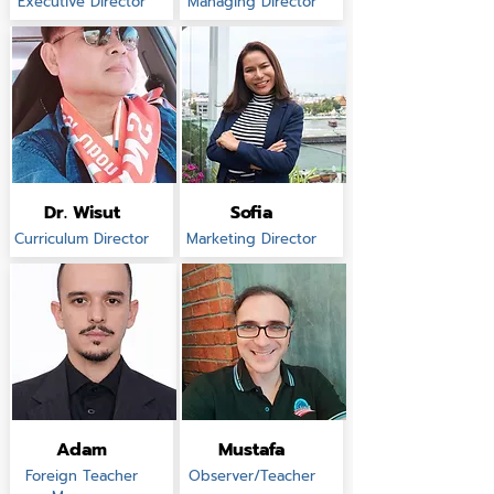
Executive Director
Managing Director
Dr. Wisut
Sofia
Curriculum Director
Marketing Director
Adam
Mustafa
Foreign Teacher
Observer/Teacher